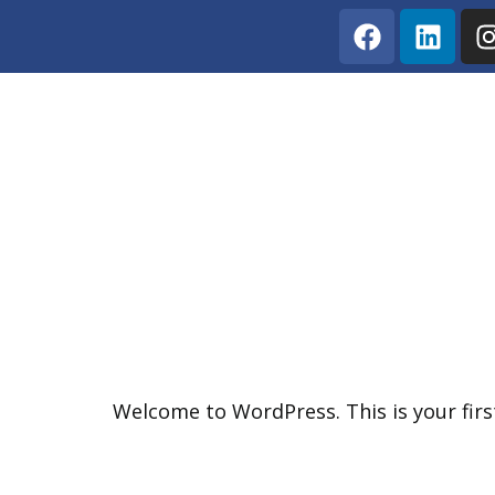
Hello World!
Welcome to WordPress. This is your first 