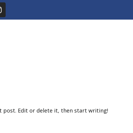
post. Edit or delete it, then start writing!