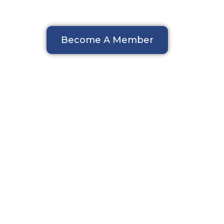
Become A Member