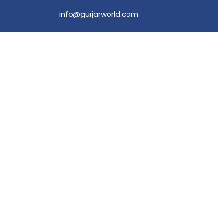
info@gurjarworld.com