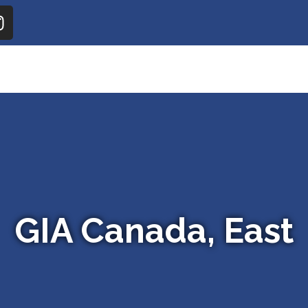
GIA Canada, East