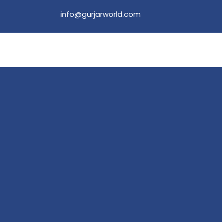
info@gurjarworld.com