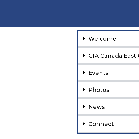
Welcome
GIA Canada East 
Events
Photos
News
Connect